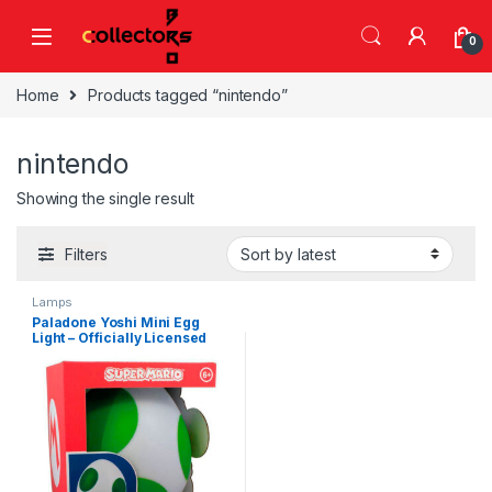
Skip to navigation
Skip to content
0
Home
Products tagged “nintendo”
nintendo
Showing the single result
Filters
Lamps
Paladone Yoshi Mini Egg
Light – Officially Licensed
Super Mario Bros Nintendo
Decor