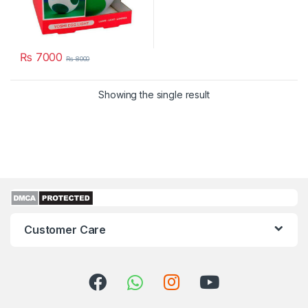
₨
7000
₨
8000
Showing the single result
Customer Care