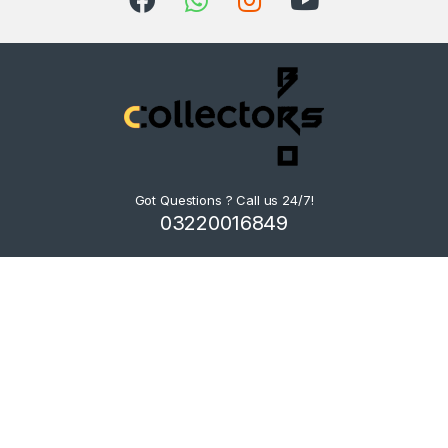
Got Questions ? Call us 24/7!
03220016849