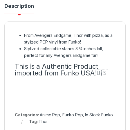
Description
From Avengers Endgame, Thor with pizza, as a
stylized POP vinyl from Funko!
Stylized collectable stands 3 ¾ inches tall,
perfect for any Avengers Endgame fan!
This is a Authentic Product
imported from Funko USA🇺🇸
Categories:
Anime Pop
,
Funko Pop
,
In Stock Funko
Tag:
Thor