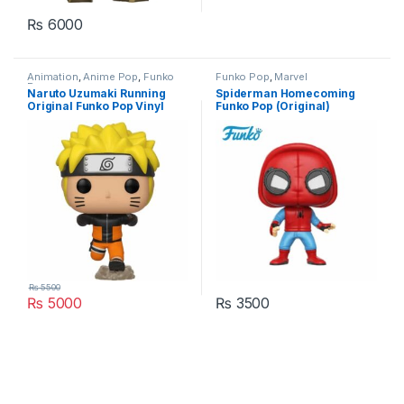
₨
6000
Animation
,
Anime Pop
,
Funko
Funko Pop
,
Marvel
Pop
Naruto Uzumaki Running
Spiderman Homecoming
Original Funko Pop Vinyl
Funko Pop (Original)
Figure Pakistan
Pakistan
₨
5500
₨
5000
₨
3500