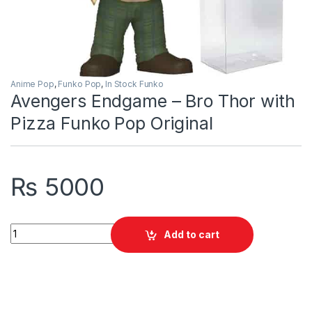
Anime Pop
,
Funko Pop
,
In Stock Funko
Avengers Endgame – Bro Thor with
Pizza Funko Pop Original
₨
5000
Avengers Endgame - Bro Thor with Pizza Funko Pop Original q
Add to cart