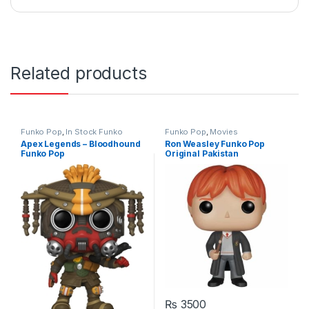
Related products
Funko Pop
,
In Stock Funko
Funko Pop
,
Movies
Apex Legends – Bloodhound
Ron Weasley Funko Pop
Funko Pop
Original Pakistan
₨
3500