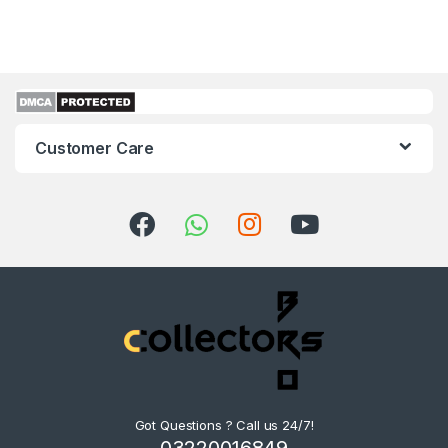
Customer Care
Got Questions ? Call us 24/7!
03220016849