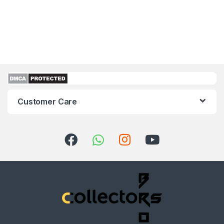
Customer Care