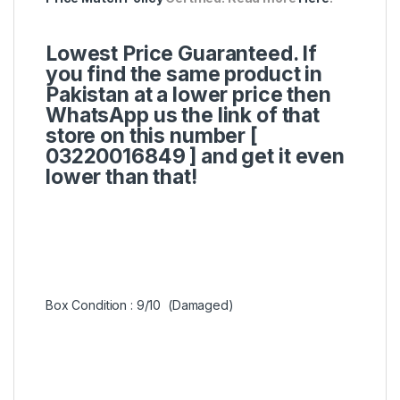
Lowest Price Guaranteed. If
you find the same product in
Pakistan at a lower price then
WhatsApp us the link of that
store on this number [
03220016849 ]
and get it even
lower than that!
Box Condition : 9/10 (Damaged)