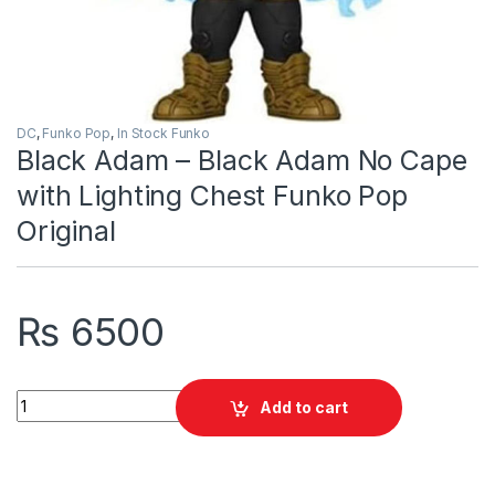
DC
,
Funko Pop
,
In Stock Funko
Black Adam – Black Adam No Cape
with Lighting Chest Funko Pop
Original
₨
6500
Black Adam - Black Adam No Cape with Lighting Chest Funko P
Add to cart