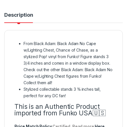
Description
From Black Adam: Black Adam No Cape
w/Lighting Chest, Chance of Chase, as a
stylized Pop! vinyl from Funko! Figure stands 3
3/4 inches and comes in a window display box.
Check out the other Black Adam: Black Adam No
Cape w/Lighting Chest figures from Funko!
Collect them all!
Stylized collectable stands 3 ¾ inches tall,
perfect for any DC fan!
This is an Authentic Product
imported from Funko USA🇺🇸
Price Match Policy
Certified. Read more
Here
.