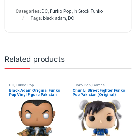
Categories:
DC
,
Funko Pop
,
In Stock Funko
Tags:
black adam
,
DC
Related products
DC
,
Funko Pop
Funko Pop
,
Games
Black Adam Original Funko
Chun Li Street Fighter Funko
Pop Vinyl Figure Pakistan
Pop Pakistan (Original)