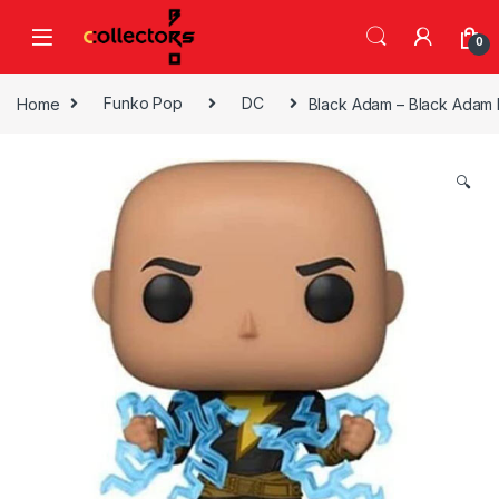
Skip to navigation
Skip to content
0
Home
Funko Pop
DC
Black Adam – Black Adam N
🔍