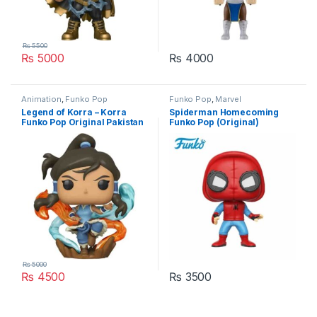
₨
5500
₨
5000
₨
4000
Animation
,
Funko Pop
Funko Pop
,
Marvel
Legend of Korra – Korra
Spiderman Homecoming
Funko Pop Original Pakistan
Funko Pop (Original)
Pakistan
₨
5000
₨
4500
₨
3500