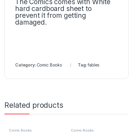
The Comics comes with White
hard cardboard sheet to
prevent it from getting
damaged.
Category:
Comic Books
Tag:
fables
Related products
Comic Books
Comic Books