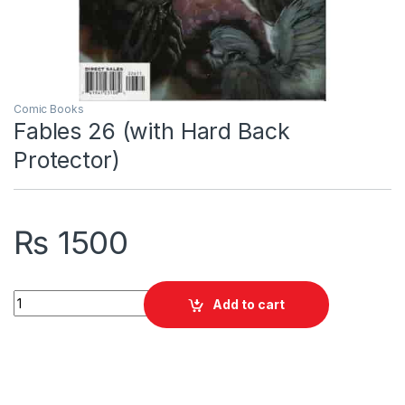
Comic Books
Fables 26 (with Hard Back
Protector)
₨
1500
Fables 26 (with Hard Back Protector) quantity
Add to cart