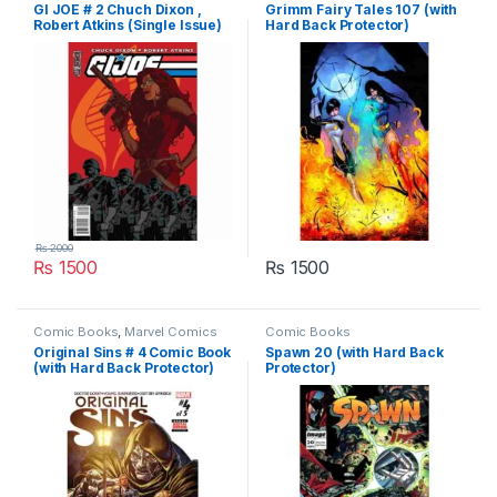
GI JOE # 2 Chuch Dixon ,
Grimm Fairy Tales 107 (with
Robert Atkins (Single Issue)
Hard Back Protector)
₨
2000
₨
1500
₨
1500
Comic Books
,
Marvel Comics
Comic Books
Original Sins # 4 Comic Book
Spawn 20 (with Hard Back
(with Hard Back Protector)
Protector)