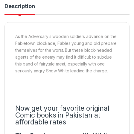
Description
As the Adversary’s wooden soldiers advance on the
Fabletown blockade, Fables young and old prepare
themselves for the worst. But these block-headed
agents of the enemy may find it difficult to subdue
this band of fairytale meat, especially with one
seriously angry Snow White leading the charge.
Now get your favorite original
Comic books in Pakistan at
affordable rates