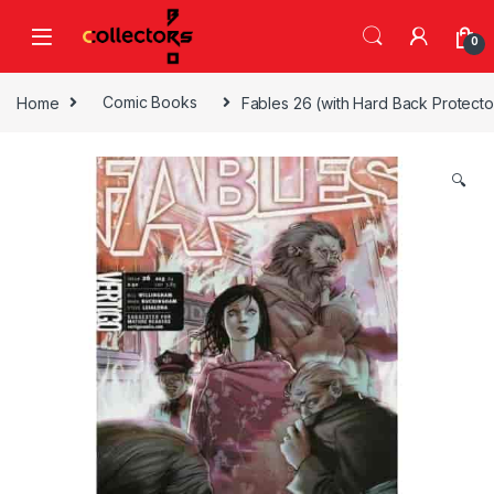
Skip to navigation
Skip to content
0
Home
Comic Books
Fables 26 (with Hard Back Protecto
🔍