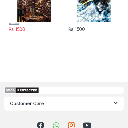
₨
2000
₨
1500
₨
1500
Customer Care