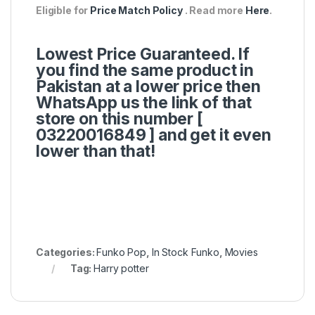
Eligible for
Price Match Policy
. Read more
Here
.
Lowest Price Guaranteed. If
you find the same product in
Pakistan at a lower price then
WhatsApp us the link of that
store on this number [
03220016849 ]
and get it even
lower than that!
Categories:
Funko Pop
,
In Stock Funko
,
Movies
Tag:
Harry potter