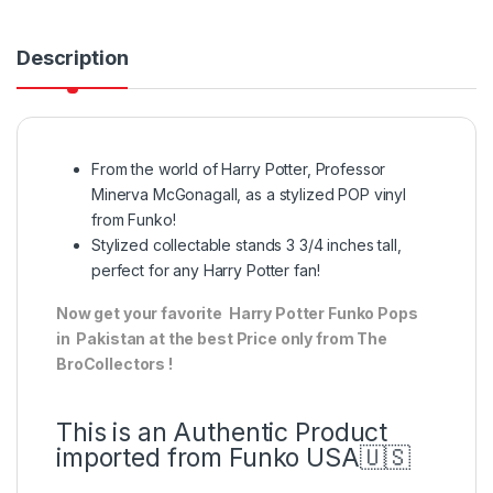
Description
From the world of Harry Potter, Professor
Minerva McGonagall, as a stylized POP vinyl
from Funko!
Stylized collectable stands 3 3/4 inches tall,
perfect for any Harry Potter fan!
Now get your favorite Harry Potter Funko Pops
in Pakistan at the best Price only from The
BroCollectors !
This is an Authentic Product
imported from Funko USA🇺🇸