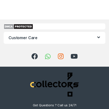
Customer Care
Got Questions ? Call us 24/7!