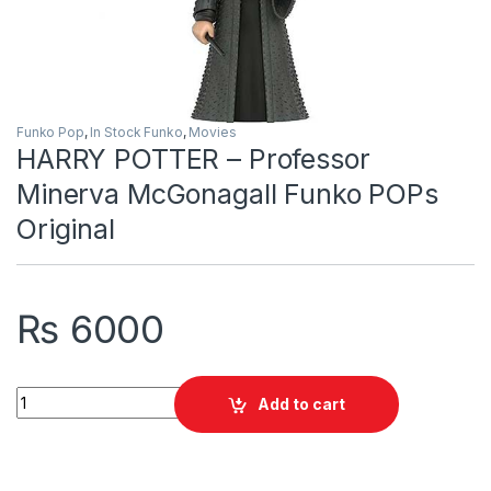
Funko Pop
,
In Stock Funko
,
Movies
HARRY POTTER – Professor
Minerva McGonagall Funko POPs
Original
₨
6000
HARRY POTTER - Professor Minerva McGonagall Funko POPs O
Add to cart