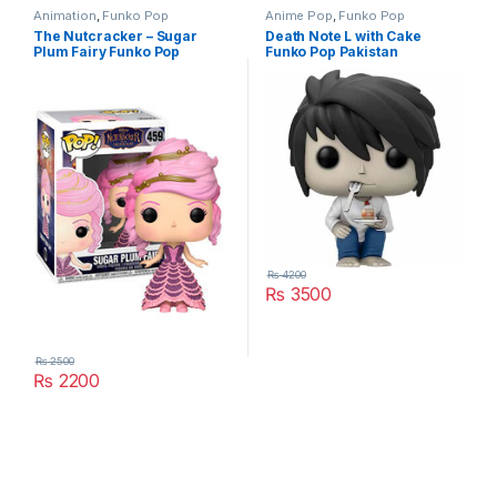
Animation
,
Funko Pop
Anime Pop
,
Funko Pop
The Nutcracker – Sugar
Death Note L with Cake
Plum Fairy Funko Pop
Funko Pop Pakistan
₨
4200
₨
3500
₨
2500
₨
2200