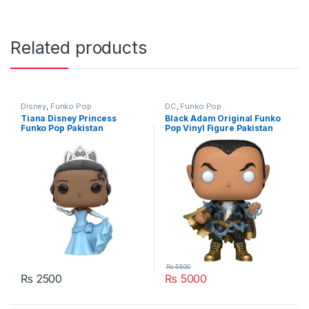
Related products
Disney
,
Funko Pop
DC
,
Funko Pop
Tiana Disney Princess
Black Adam Original Funko
Funko Pop Pakistan
Pop Vinyl Figure Pakistan
₨
5500
₨
2500
₨
5000