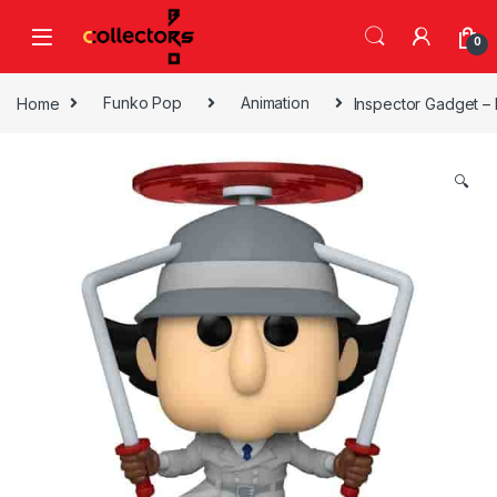
Skip to navigation
Skip to content
0
Home
Funko Pop
Animation
Inspector Gadget – 
🔍