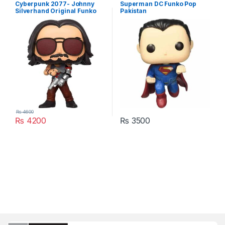
Cyberpunk 2077- Johnny
Superman DC Funko Pop
Silverhand Original Funko
Pakistan
Pop Vinyl Figure Pakistan
₨
4600
₨
4200
₨
3500