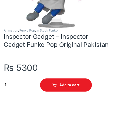
Animation
,
Funko Pop
,
In Stock Funko
Inspector Gadget – Inspector
Gadget Funko Pop Original Pakistan
₨
5300
Inspector Gadget - Inspector Gadget Funko Pop Original Paki
Add to cart