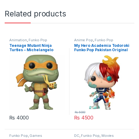
Related products
Animation
,
Funko Pop
Anime Pop
,
Funko Pop
Teenage Mutant Ninja
My Hero Academia Todoroki
Turtles – Michelangelo
Funko Pop Pakistan Original
Funko Pop Original
₨
5000
₨
4000
₨
4500
Funko Pop
,
Games
DC
,
Funko Pop
,
Movies