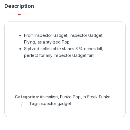
Description
From Inspector Gadget, Inspector Gadget
Flying, as a stylized Pop!
Stylized collectable stands 3 ¾ inches tall,
perfect for any Inspector Gadget fan!
Categories:
Animation
,
Funko Pop
,
In Stock Funko
Tag:
inspector gadget