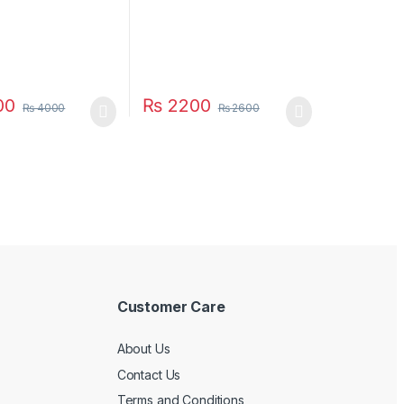
00
₨
2200
₨
4000
₨
2600
Customer Care
About Us
Contact Us
Terms and Conditions