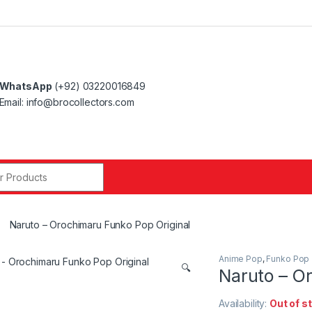
WhatsApp
(+92) 03220016849
Email: info@brocollectors.com
r:
Naruto – Orochimaru Funko Pop Original
Anime Pop
,
Funko Pop
🔍
Naruto – O
Availability:
Out of s