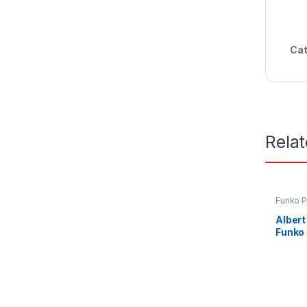
Cat
Rela
Funko 
Albert
Funko 
Pakis