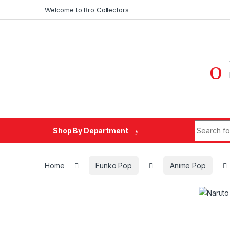
Skip to navigation
Skip to content
Welcome to Bro Collectors
Search fo
Shop By Department
Home
Funko Pop
Anime Pop