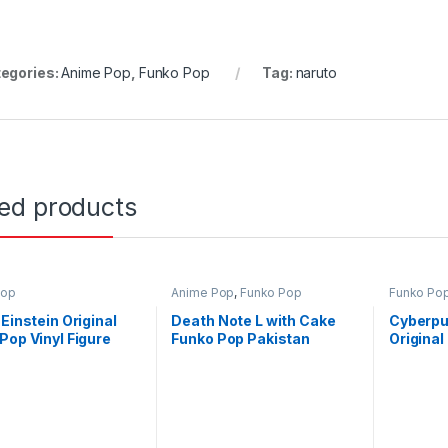
egories:
Anime Pop
,
Funko Pop
Tag:
naruto
ted products
Pop
Anime Pop
,
Funko Pop
Funko Po
 Einstein Original
Death Note L with Cake
Cyberpu
Pop Vinyl Figure
Funko Pop Pakistan
Original
tan
Figure P