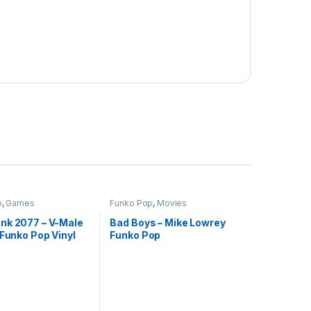
p
,
Games
Funko Pop
,
Movies
nk 2077 – V-Male
Bad Boys – Mike Lowrey
 Funko Pop Vinyl
Funko Pop
akistan