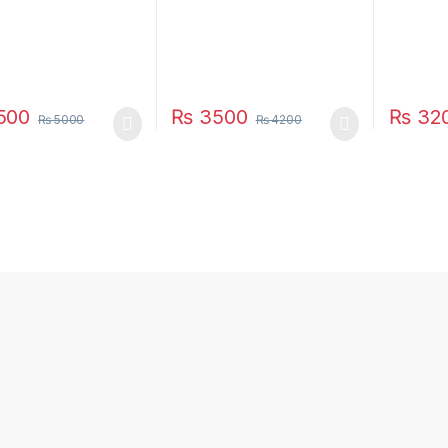
500
₨
3500
₨
32
₨
5000
₨
4200