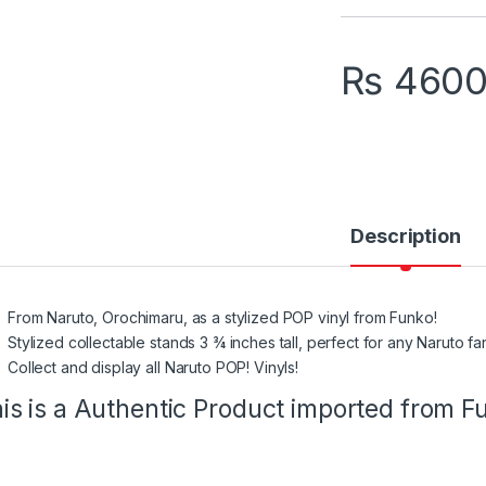
₨
460
Description
From Naruto, Orochimaru, as a stylized POP vinyl from Funko!
Stylized collectable stands 3 ¾ inches tall, perfect for any Naruto fa
Collect and display all Naruto POP! Vinyls!
is is a Authentic Product imported from 