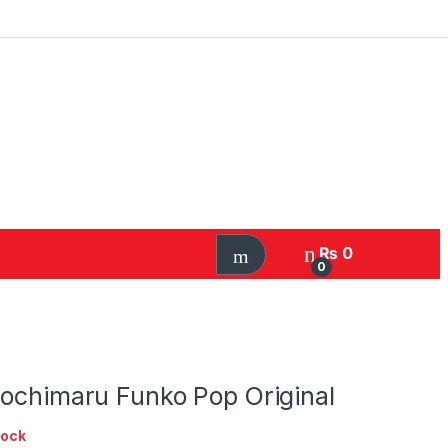
₨
0
0
rochimaru Funko Pop Original
tock