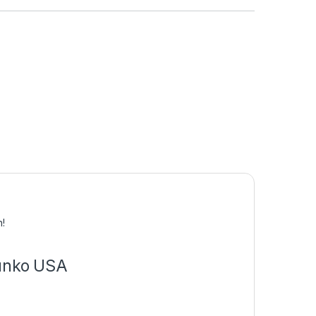
0
n!
Funko USA