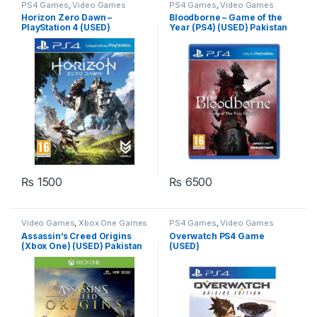
PS4 Games
,
Video Games
PS4 Games
,
Video Games
Horizon Zero Dawn –
Bloodborne – Game of the
PlayStation 4 (USED)
Year (PS4) (USED) Pakistan
Pakistan
₨
1500
₨
6500
Video Games
,
Xbox One Games
PS4 Games
,
Video Games
Assassin’s Creed Origins
Overwatch PS4 Game
(Xbox One) (USED) Pakistan
(USED)