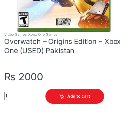
Video Games
,
Xbox One Games
Overwatch – Origins Edition – Xbox
One (USED) Pakistan
₨
2000
Overwatch - Origins Edition - Xbox One (USED) Pakistan quant
Add to cart