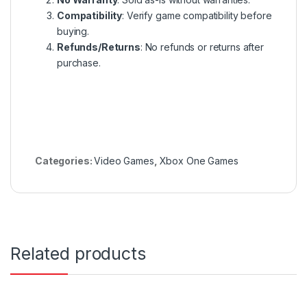
Compatibility
: Verify game compatibility before
buying.
Refunds/Returns
: No refunds or returns after
purchase.
Categories:
Video Games
,
Xbox One Games
Related products