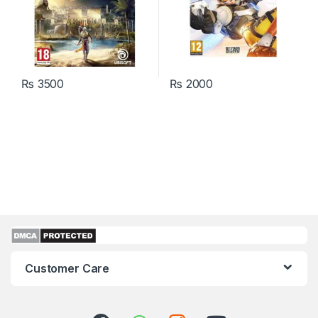
₨
3500
₨
2000
Customer Care