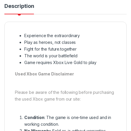
Description
Experience the extraordinary
Play as heroes, not classes
Fight for the future.together
The world is your battlefield
Game requires Xbox Live Gold to play
Used Xbox Game Disclaimer
Please be aware of the following before purchasing
the used Xbox game from our site:
Condition
: The game is one-time used and in
working condition.
No Warranty
: Sold as-is without warranties.