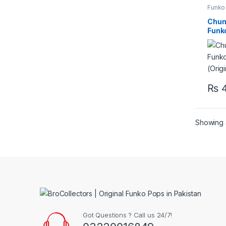
Funko
Chun 
Funk
(Orig
₨
4
Showing a
Got Questions ? Call us 24/7!