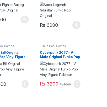
Original
00
₨
6000
op
,
Games
Funko Pop
,
Games
Bill Original
Cyberpunk 2077 – V-
op Vinyl Figure
Male Original Funko Pop
an
Vinyl Figure Pakistan
₨
3200
00
₨
4000