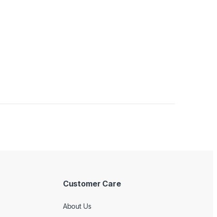
Customer Care
About Us