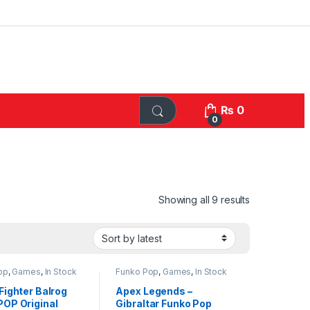
₨
0
0
Sorted by lat
Showing all 9 results
op
,
Games
,
In Stock
Funko Pop
,
Games
,
In Stock
Funko
Fighter Balrog
Apex Legends –
POP Original
Gibraltar Funko Pop