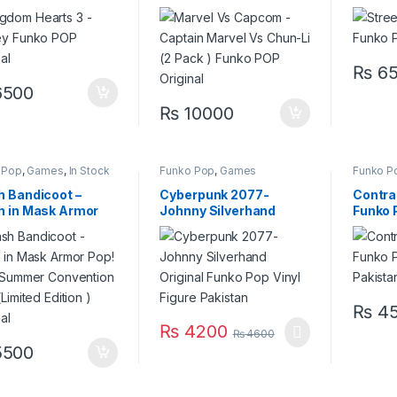
nal
Chun-Li (2 Pack ) Funko
POP Original
₨
65
500
₨
10000
 Pop
,
Games
,
In Stock
Funko Pop
,
Games
Funko P
h Bandicoot –
Cyberpunk 2077-
Contra 
h in Mask Armor
Johnny Silverhand
Funko P
 Vinyl Summer
Original Funko Pop Vinyl
Pakist
ention 2021
Figure Pakistan
ted Edition )
nal
₨
45
₨
4200
₨
4600
500