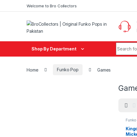
Skip to navigation
Skip to content
Welcome to Bro Collectors
Search fo
Shop By Department
Home
Funko Pop
Games
Gam
Funko
Funko
King
Mick