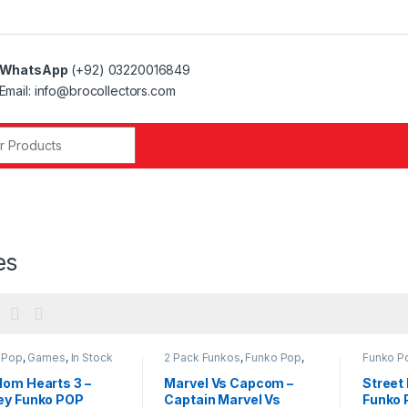
WhatsApp
(+92) 03220016849
Email: info@brocollectors.com
r:
es
 Pop
,
Games
,
In Stock
2 Pack Funkos
,
Funko Pop
,
Funko P
Games
,
In Stock Funko
Funko
dom Hearts 3 –
Marvel Vs Capcom –
Street 
ey Funko POP
Captain Marvel Vs
Funko 