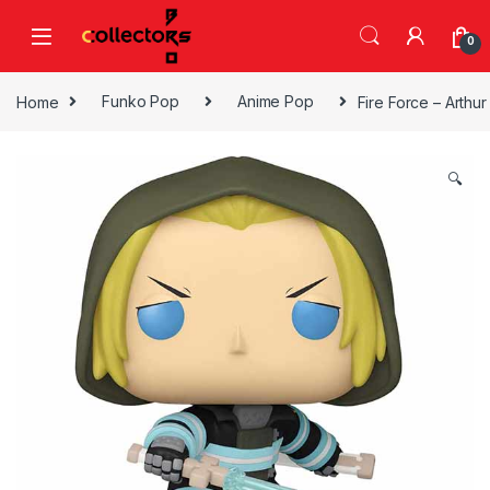
Skip to navigation
Skip to content
0
Home
Funko Pop
Anime Pop
Fire Force – Arthu
🔍