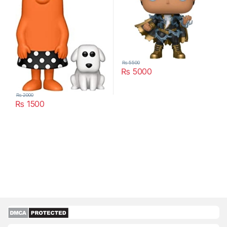
₨
5500
₨
5000
₨
2000
₨
1500