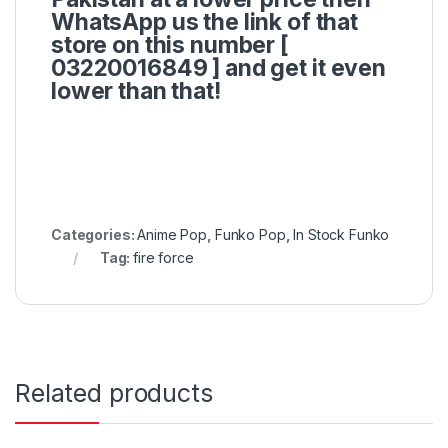
WhatsApp us the link of that
store on this number [
03220016849 ]
and get it even
lower than that!
Categories:
Anime Pop
,
Funko Pop
,
In Stock Funko
Tag:
fire force
Related products