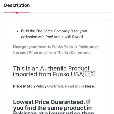
Description
Build the Fire Force Company 8 for your
collection with Pop! Arthur with Sword
Now get your favorite Funko Pops in Pakistan at
the best Price only from The BroCollectors !
This is an Authentic Product
imported from Funko USA🇺🇸
Price Match Policy
Certified. Read more
Here
.
Lowest Price Guaranteed. If
you find the same product in
Pakistan at a lower price then