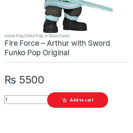
Anime Pop
,
Funko Pop
,
In Stock Funko
Fire Force – Arthur with Sword
Funko Pop Original
₨
5500
Fire Force - Arthur with Sword Funko Pop Original quantity
Add to cart