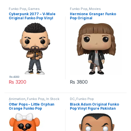
Funko Pop
,
Games
Funko Pop
,
Movies
Cyberpunk 2077 – V-Male
Hermione Granger Funko
Original Funko Pop Vinyl
Pop Original
Figure Pakistan
₨
4000
₨
3200
₨
3800
Animation
,
Funko Pop
,
In Stock
DC
,
Funko Pop
Funko
Otter Pops – Little Orphan
Black Adam Original Funko
Orange Funko Pop
Pop Vinyl Figure Pakistan